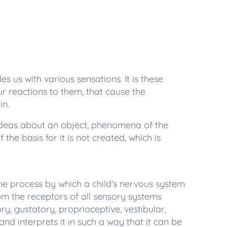
 us with various sensations. It is these
ur reactions to them, that cause the
in.
deas about an object, phenomena of the
 the basis for it is not created, which is
the process by which a child's nervous system
om the receptors of all sensory systems
ory, gustatory, proprioceptive, vestibular,
 and interprets it in such a way that it can be