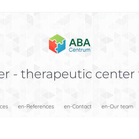
r - therapeutic center 
ices
en-References
en-Contact
en-Our team