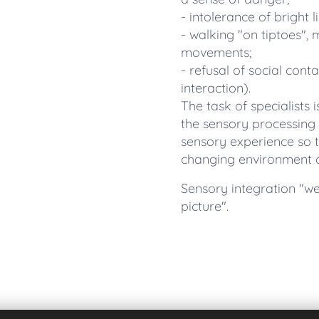
- intolerance of bright l
- walking "on tiptoes",
movements;
- refusal of social cont
interaction).
The task of specialists i
the sensory processing 
sensory experience so t
changing environment an
Sensory integration "we 
picture".