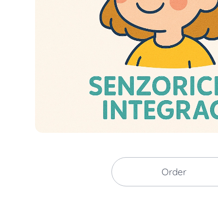
Order