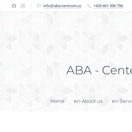
info@aba-centrum.cz
+420 601 506 756
ABA - Cente
Home
en-About us
en-Serv