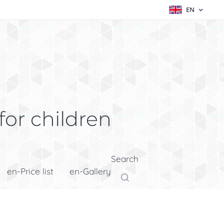
EN
for children
Search
en-Price list
en-Gallery