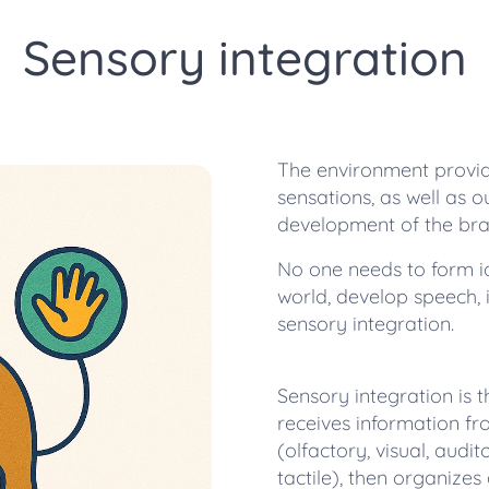
Sensory integration
The environment provides
sensations, as well as o
development of the bra
No one needs to form i
world, develop speech, if
sensory integration.
Sensory integration is 
receives information fr
(olfactory, visual, audit
tactile), then organizes