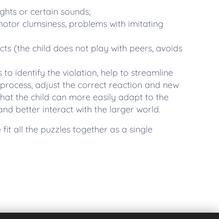
ights or certain sounds;
 motor clumsiness, problems with imitating
acts (the child does not play with peers, avoids
s to identify the violation, help to streamline
process, adjust the correct reaction and new
hat the child can more easily adapt to the
d better interact with the larger world.
fit all the puzzles together as a single