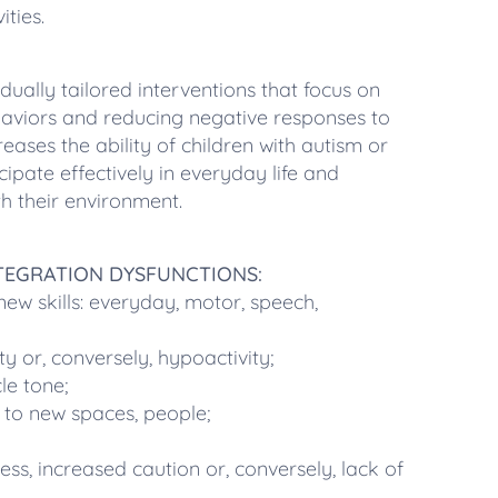
ities.
dually tailored interventions that focus on
haviors and reducing negative responses to
reases the ability of children with autism or
cipate effectively in everyday life and
h their environment.
NTEGRATION DYSFUNCTIONS:
g new skills: everyday, motor, speech,
ty or, conversely, hypoactivity;
le tone;
ng to new spaces, people;
s, increased caution or, conversely, lack of