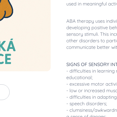
used in meaningful activ
ABA therapy uses indivi
developing positive be
sensory stimuli. This inc
other disorders to parti
communicate better wit
SIGNS OF SENSORY I
- difficulties in learnin
educational;
- excessive motor activi
- low or increased musc
- difficulties in adapti
- speech disorders;
- clumsiness/awkwardnes
a sense of danger;